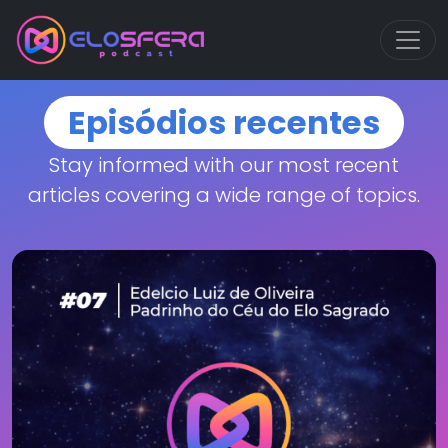
Episódios recentes
Stay informed with our most recent
articles covering a wide range of topics.